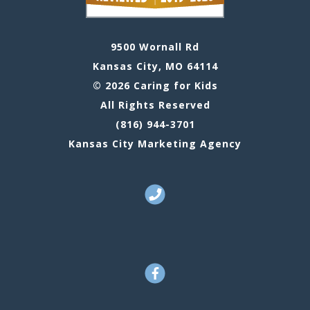
9500 Wornall Rd
Kansas City, MO 64114
© 2026 Caring for Kids
All Rights Reserved
(816) 944-3701
Kansas City Marketing Agency
Call Us
Facebook