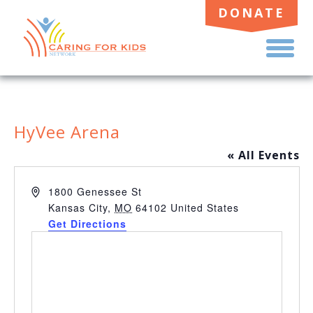
DONATE
TO
ME
HyVee Arena
« All Events
Address
1800 Genessee St
Kansas City
,
MO
64102
United States
Get Directions