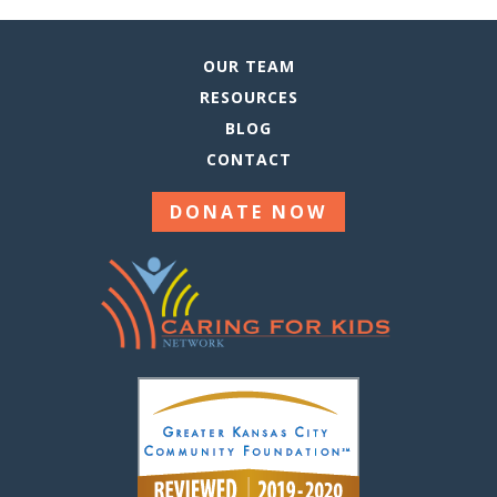
OUR TEAM
RESOURCES
BLOG
CONTACT
DONATE NOW