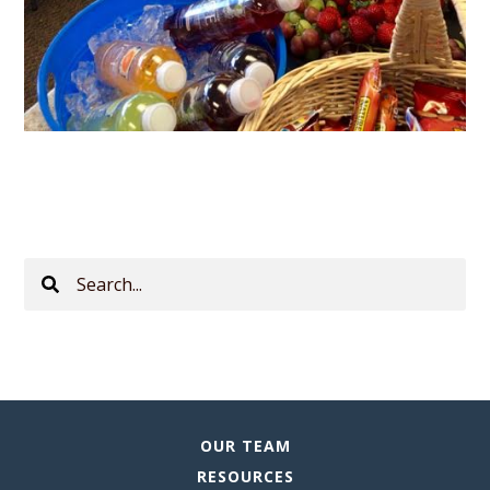
Search
This
Site
OUR TEAM
RESOURCES