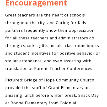
Encouragement
Great teachers are the heart of schools
throughout the city, and Caring for Kids
partners frequently show their appreciation
for all these teachers and administrators do
through snacks, gifts, meals, classroom books
and student incentives for positive behavior or
stellar attendance, and even assisting with
translation at Parent-Teacher Conferences.
Pictured: Bridge of Hope Community Church
provided the staff of Grant Elementary an
amazing lunch before winter break. Snack Day
at Boone Elementary from Colonial