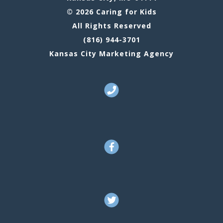
© 2026 Caring for Kids
All Rights Reserved
(816) 944-3701
Kansas City Marketing Agency
Call Us
Facebook
Twitter