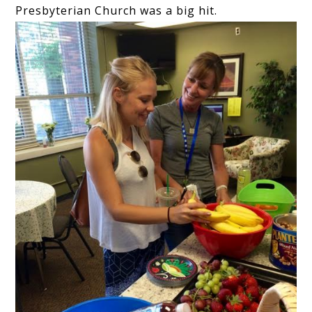
Presbyterian Church was a big hit.