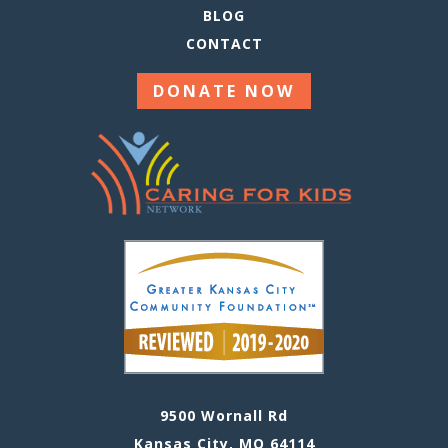
BLOG
CONTACT
DONATE NOW
9500 Wornall Rd
Kansas City, MO 64114