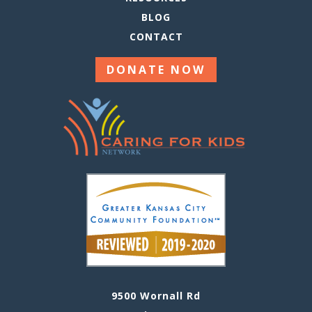
BLOG
CONTACT
DONATE NOW
9500 Wornall Rd