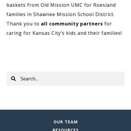
baskets from Old Mission UMC for Roesland
families in Shawnee Mission School District.
Thank you to
all community partners
for
caring for Kansas City’s kids and their families!
Search
This
Site
OUR TEAM
RESOURCES