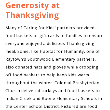
Generosity at
Thanksgiving
Many of Caring for Kids’ partners provided
food baskets or gift cards to families to ensure
everyone enjoyed a delicious Thanksgiving
meal. Some, like Habitat for Humanity, one of
Raytown’s Southwood Elementary partners,
also donated hats and gloves while dropping
off food baskets to help keep kids warm
throughout the winter. Colonial Presbyterian
Church delivered turkeys and food baskets to
Indian Creek and Boone Elementary Schools in
the Center School District. Pictured are food