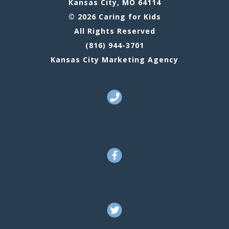
Kansas City, MO 64114
© 2026 Caring for Kids
All Rights Reserved
(816) 944-3701
Kansas City Marketing Agency
Call Us
Facebook