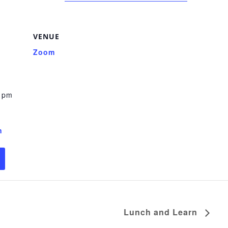
VENUE
Zoom
0 pm
n
Lunch and Learn