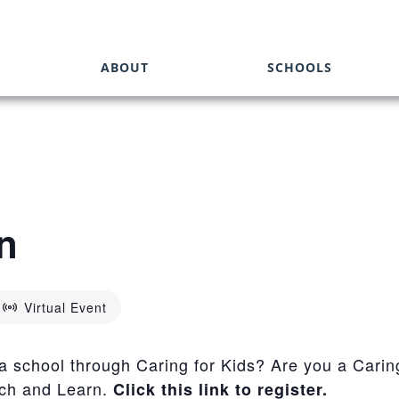
ABOUT
SCHOOLS
n
Virtual Event
 a school through Caring for Kids? Are you a Carin
nch and Learn.
Click this link to register.