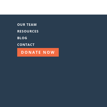
OUR TEAM
RESOURCES
BLOG
CONTACT
DONATE NOW