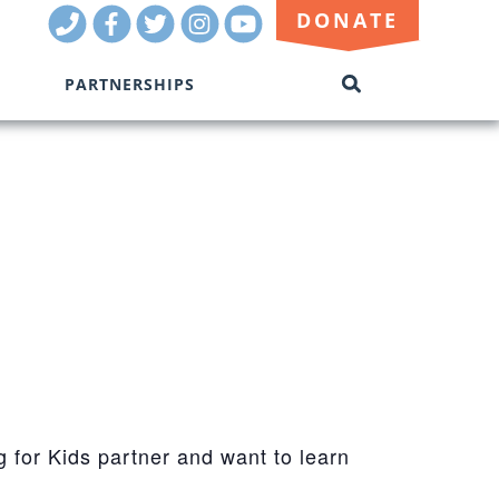
Call
Facebook
Twitter
Instagram
Youtube
DONATE
Us
PARTNERSHIPS
SEARCH
THIS
SITE
g for Kids partner and want to learn