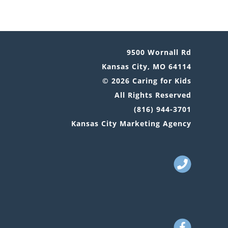
9500 Wornall Rd
Kansas City, MO 64114
© 2026 Caring for Kids
All Rights Reserved
(816) 944-3701
Kansas City Marketing Agency
Call
Us