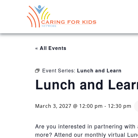
« All Events
Event Series:
Lunch and Learn
Lunch and Lear
March 3, 2027 @ 12:00 pm
-
12:30 pm
Are you interested in partnering with
more? Attend our monthly virtual Lu