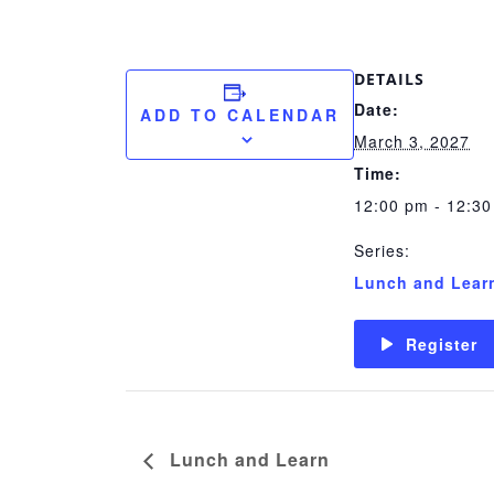
DETAILS
Date:
ADD TO CALENDAR
March 3, 2027
Time:
12:00 pm - 12:3
Series:
Lunch and Lear
Register
Lunch and Learn