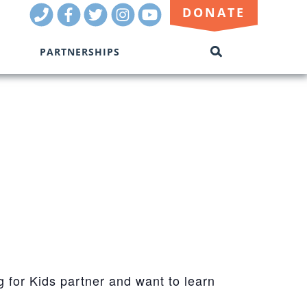
Call
Facebook
Twitter
Instagram
Youtube
DONATE
Us
PARTNERSHIPS
SEARCH
THIS
SITE
g for Kids partner and want to learn