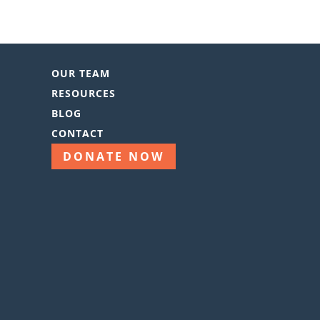
OUR TEAM
RESOURCES
BLOG
CONTACT
DONATE NOW