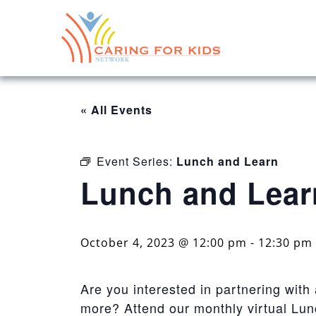
« All Events
Event Series:
Lunch and Learn
Lunch and Lear
October 4, 2023 @ 12:00 pm
-
12:30 pm
Are you interested in partnering with
more? Attend our monthly virtual Lu