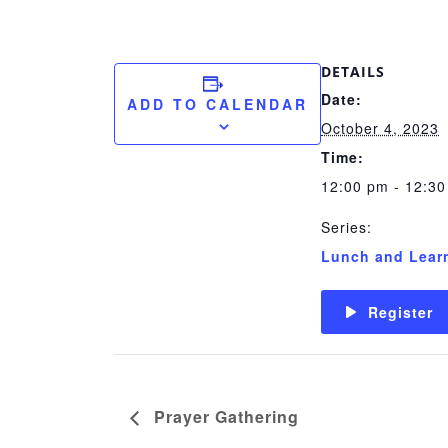
DETAILS
Date:
ADD TO CALENDAR
October 4, 2023
Time:
12:00 pm - 12:3
Series:
Lunch and Lear
Register
Prayer Gathering