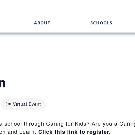
ABOUT
SCHOOLS
n
Virtual Event
 a school through Caring for Kids? Are you a Carin
nch and Learn.
Click this link to register.