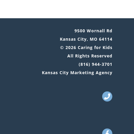
9500 Wornall Rd
Kansas City, MO 64114
© 2026 Caring for Kids
All Rights Reserved
(816) 944-3701
Kansas City Marketing Agency
Call
Us