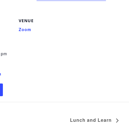
VENUE
Zoom
0 pm
n
Lunch and Learn