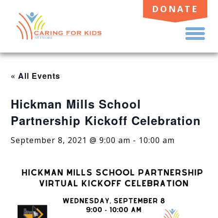
DONATE
TO
ME
« All Events
Hickman Mills School
Partnership Kickoff Celebration
September 8, 2021 @ 9:00 am
-
10:00 am