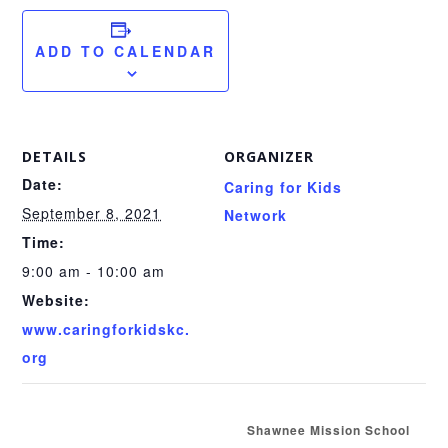
ADD TO CALENDAR
DETAILS
ORGANIZER
Date:
Caring for Kids
September 8, 2021
Network
Time:
9:00 am - 10:00 am
Website:
www.caringforkidskc.
org
Shawnee Mission School