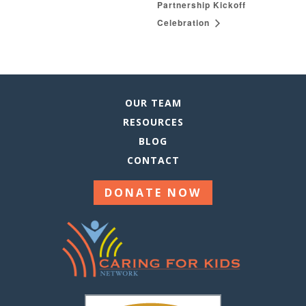
Partnership Kickoff
Celebration
OUR TEAM
RESOURCES
BLOG
CONTACT
DONATE NOW