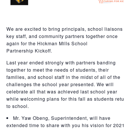
We are excited to bring principals, school liaisons /
key staff, and community partners together once
again for the
Hickman
Mills
School
Partnership
Kickoff
.
Last year ended strongly with partners banding
together to meet the needs of students, their
families, and school staff in the midst of all of the
challenges the school year presented. We will
celebrate all that was achieved last school year
while welcoming plans for this fall as students return
to school.
Mr. Yaw Obeng, Superintendent, will have
extended time to share with you his vision for 2021-