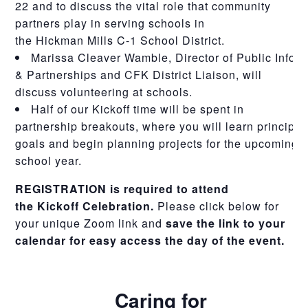
22 and to discuss the vital role that community
partners play in serving schools in
the
Hickman
Mills
C-1 School District.
Marissa Cleaver Wamble, Director of Public Info
& Partnerships and CFK District Liaison, will
discuss volunteering at schools.
Half of our
Kickoff
time will be spent in
partnership breakouts, where you will learn principal
goals and begin planning projects for the upcoming
school year.
REGISTRATION is required to attend
the
Kickoff
Celebration.
Please click below for
your unique Zoom link and
save the link to your
calendar for easy access the day of the event.
Caring for