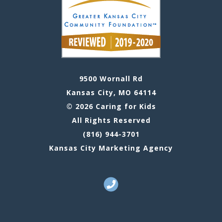
9500 Wornall Rd
Kansas City, MO 64114
© 2026 Caring for Kids
All Rights Reserved
(816) 944-3701
Kansas City Marketing Agency
Call Us