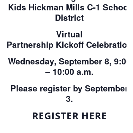
Kids
Hickman
Mills
C-1 School
District
Virtual
Partnership
Kickoff
Celebration
Wednesday, September 8, 9:00
– 10:00 a.m.
Please register by September
3.
REGISTER HERE