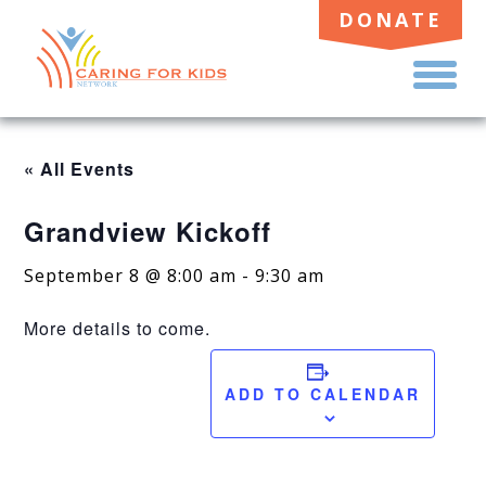
DONATE
TO
ME
« All Events
Grandview Kickoff
September 8 @ 8:00 am
-
9:30 am
More details to come.
ADD TO CALENDAR