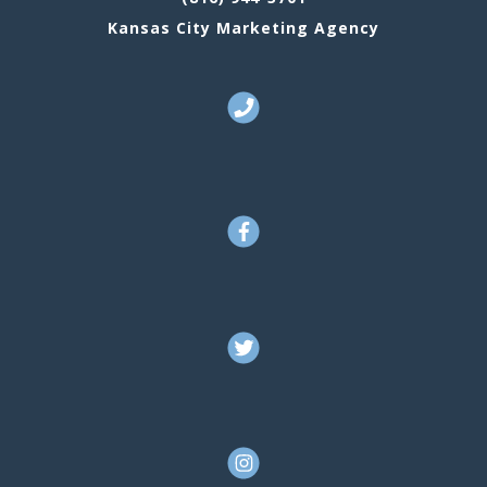
Kansas City Marketing Agency
Call Us
Facebook
Twitter