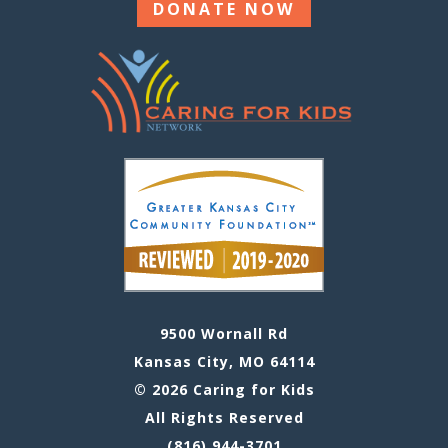
DONATE NOW
9500 Wornall Rd
Kansas City, MO 64114
© 2026 Caring for Kids
All Rights Reserved
(816) 944-3701