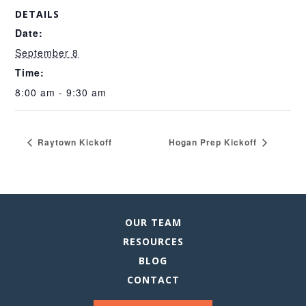
DETAILS
Date:
September 8
Time:
8:00 am - 9:30 am
Raytown Kickoff
Hogan Prep Kickoff
OUR TEAM
RESOURCES
BLOG
CONTACT