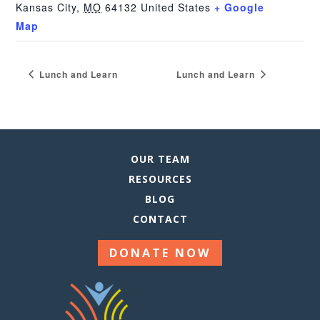
Kansas City
,
MO
64132
United States
+ Google
Map
Lunch and Learn
Lunch and Learn
OUR TEAM
RESOURCES
BLOG
CONTACT
DONATE NOW