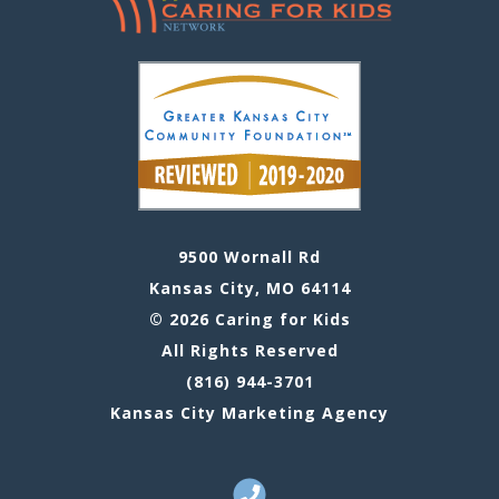
9500 Wornall Rd
Kansas City, MO 64114
© 2026 Caring for Kids
All Rights Reserved
(816) 944-3701
Kansas City Marketing Agency