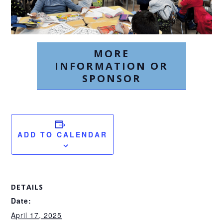
MORE
INFORMATION OR
SPONSOR
ADD TO CALENDAR
DETAILS
Date:
April 17, 2025