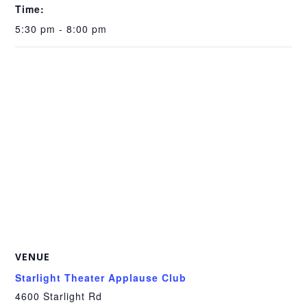
Time:
5:30 pm - 8:00 pm
VENUE
Starlight Theater Applause Club
4600 Starlight Rd