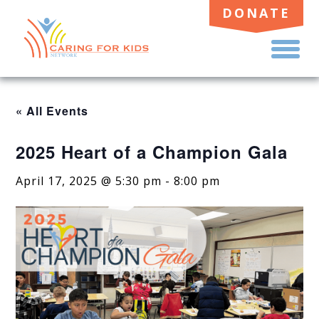
DONATE
TO
ME
« All Events
2025 Heart of a Champion Gala
April 17, 2025 @ 5:30 pm
-
8:00 pm