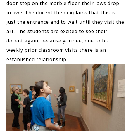
door step on the marble floor their jaws drop
in awe. The docent then explains that this is
just the entrance and to wait until they visit the
art. The students are excited to see their
docent again, because you see, due to bi-
weekly prior classroom visits there is an
established relationship.