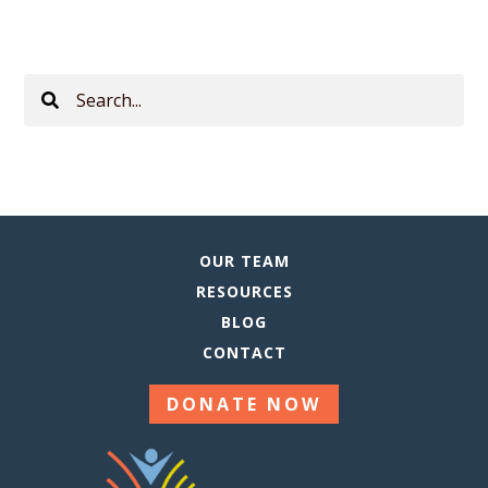
Search
This
Site
OUR TEAM
RESOURCES
BLOG
CONTACT
DONATE NOW