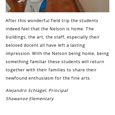
After this wonderful field trip the students
indeed feel that the Nelson is home. The
buildings, the art, the staff, especially their
beloved docent all have left a lasting
impression. With the Nelson being home, being
something familiar these students will return
together with their families to share their
newfound enthusiasm for the fine arts.
Alejandro Schlagel, Principal
Shawanoe Elementary