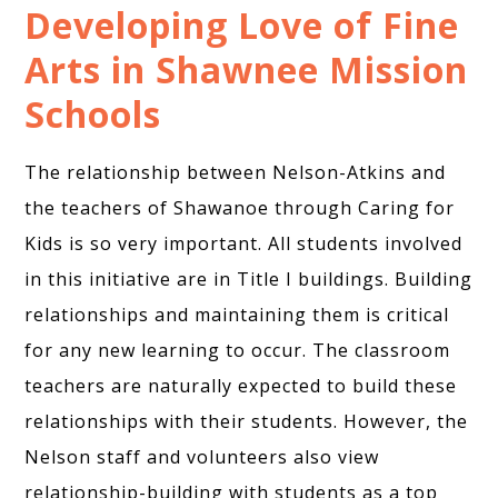
Developing Love of Fine
Arts in Shawnee Mission
Schools
The relationship between Nelson-Atkins and
the teachers of Shawanoe through Caring for
Kids is so very important. All students involved
in this initiative are in Title I buildings. Building
relationships and maintaining them is critical
for any new learning to occur. The classroom
teachers are naturally expected to build these
relationships with their students. However, the
Nelson staff and volunteers also view
relationship-building with students as a top