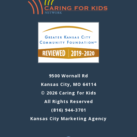
9500 Wornall Rd
Kansas City, MO 64114
© 2026 Caring for Kids
All Rights Reserved
(816) 944-3701
Kansas City Marketing Agency