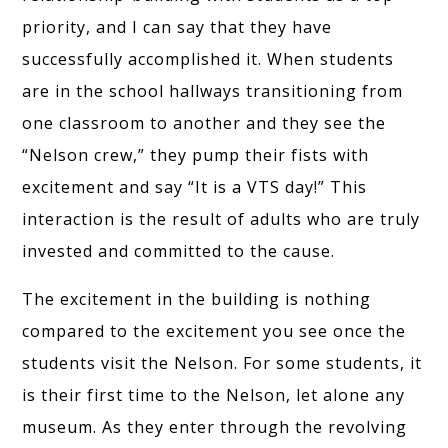
priority, and I can say that they have
successfully accomplished it. When students
are in the school hallways transitioning from
one classroom to another and they see the
“Nelson crew,” they pump their fists with
excitement and say “It is a VTS day!” This
interaction is the result of adults who are truly
invested and committed to the cause.
The excitement in the building is nothing
compared to the excitement you see once the
students visit the Nelson. For some students, it
is their first time to the Nelson, let alone any
museum. As they enter through the revolving