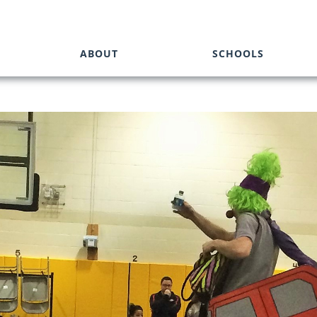
ABOUT
SCHOOLS