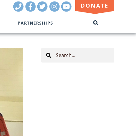
Call
Facebook
Twitter
Instagram
Youtube
DONATE
Us
PARTNERSHIPS
SEARCH
THIS
SITE
Search
This
Site