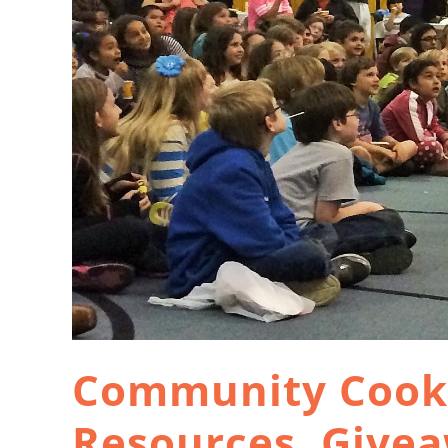
Community Cook-
Resources, Give