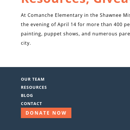
At Comanche Elementary in the Shawnee Miss
the evening of April 14 for more than 400 pe
painting, puppet shows, and numerous pare
city.
OUR TEAM
RESOURCES
BLOG
CONTACT
DONATE NOW