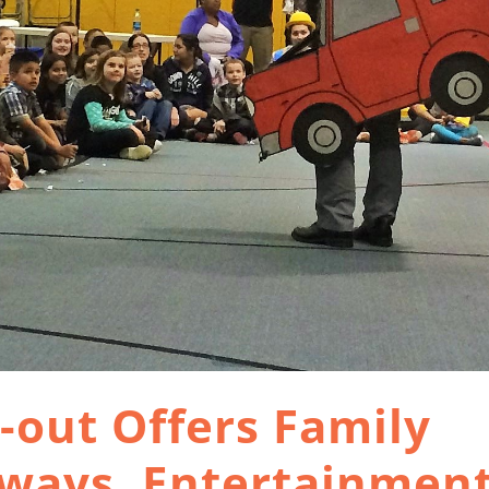
out Offers Family
aways, Entertainmen