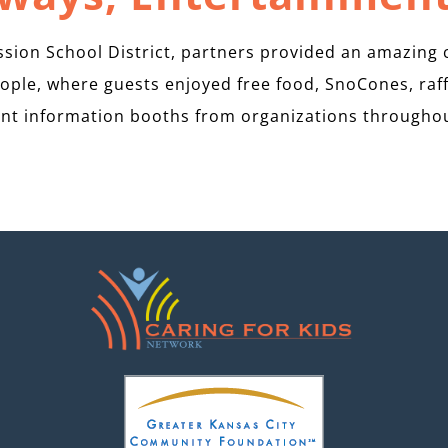
ion School District, partners provided an amazing 
ople, where guests enjoyed free food, SnoCones, raff
nt information booths from organizations througho