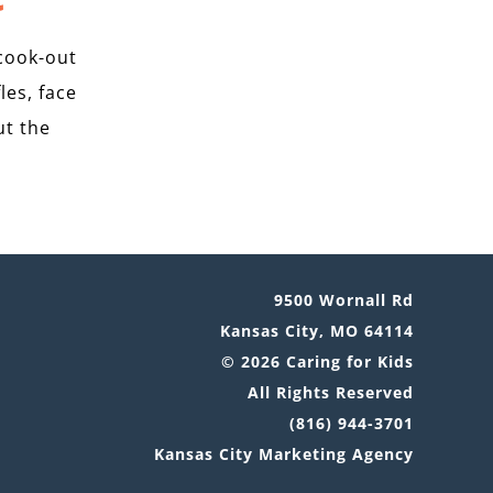
cook-out
les, face
ut the
9500 Wornall Rd
Kansas City, MO 64114
© 2026 Caring for Kids
All Rights Reserved
(816) 944-3701
Kansas City Marketing Agency