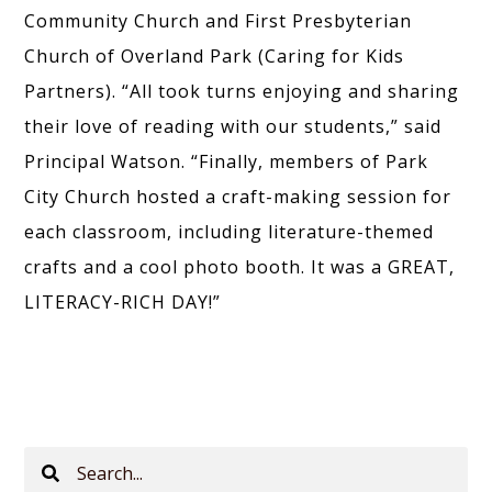
Community Church and First Presbyterian
Church of Overland Park (Caring for Kids
Partners). “All took turns enjoying and sharing
their love of reading with our students,” said
Principal Watson. “Finally, members of Park
City Church hosted a craft-making session for
each classroom, including literature-themed
crafts and a cool photo booth. It was a GREAT,
LITERACY-RICH DAY!”
Search