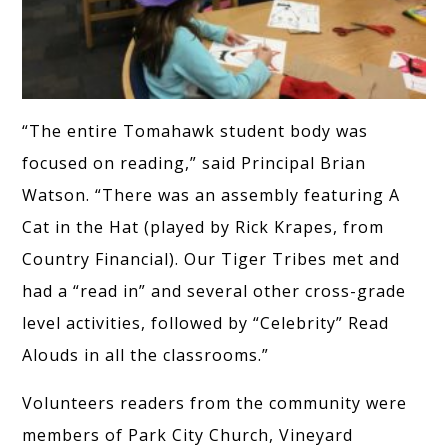
“The entire Tomahawk student body was
focused on reading,” said Principal Brian
Watson. “There was an assembly featuring A
Cat in the Hat (played by Rick Krapes, from
Country Financial). Our Tiger Tribes met and
had a “read in” and several other cross-grade
level activities, followed by “Celebrity” Read
Alouds in all the classrooms.”
Volunteers readers from the community were
members of Park City Church, Vineyard