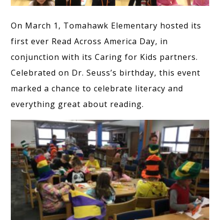
On March 1, Tomahawk Elementary hosted its
first ever Read Across America Day, in
conjunction with its Caring for Kids partners.
Celebrated on Dr. Seuss’s birthday, this event
marked a chance to celebrate literacy and
everything great about reading.