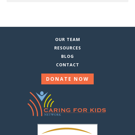
This
Site
OUR TEAM
RESOURCES
BLOG
CONTACT
DONATE NOW