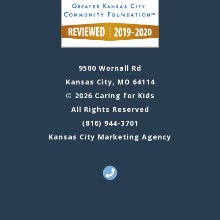
9500 Wornall Rd
Kansas City, MO 64114
© 2026 Caring for Kids
All Rights Reserved
(816) 944-3701
Kansas City Marketing Agency
Call Us